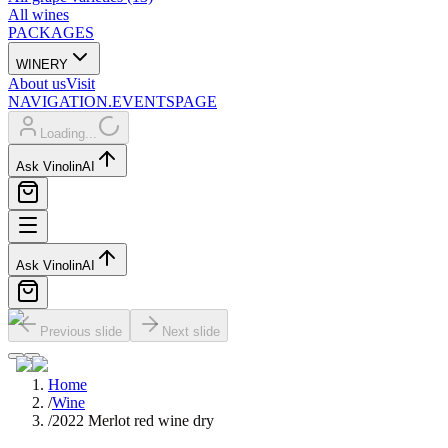
All wines
PACKAGES
WINERY
About us
Visit
NAVIGATION.EVENTSPAGE
Loading...
Ask Vinolin
AI
Ask Vinolin
AI
Previous slide
Next slide
Home
/
Wine
/
2022 Merlot red wine dry