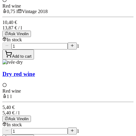
Red wine
0,75 l
Vintage 2018
10,40 €
13,87 € / l
Ask Vinolin
In stock
1
Add to cart
Cuvée
·
dry
Dry red wine
Red wine
1 l
5,40 €
5,40 € / l
Ask Vinolin
In stock
1