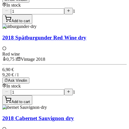
In stock
1
Add to cart
Spätburgunder
·
dry
2018 Spätburgunder Red Wine dry
Red wine
0,75 l
Vintage 2018
6,90 €
9,20 € / l
Ask Vinolin
In stock
1
Add to cart
Cabernet Sauvignon
·
dry
2018 Cabernet Sauvignon dry