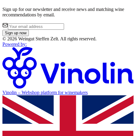
Sign up for our newsletter and receive news and matching wine
recommendations by email.
Sign up now
©
2026
Weingut Steffen Zelt
.
All rights reserved.
Powered by
:
Vinolin –
Webshop platform for winemakers