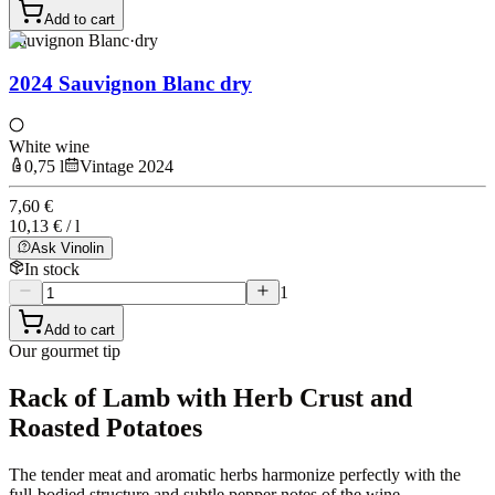
Add to cart
Sauvignon Blanc
·
dry
2024 Sauvignon Blanc dry
White wine
0,75 l
Vintage 2024
7,60 €
10,13 € / l
Ask Vinolin
In stock
1
Add to cart
Our gourmet tip
Rack of Lamb with Herb Crust and
Roasted Potatoes
The tender meat and aromatic herbs harmonize perfectly with the
full-bodied structure and subtle pepper notes of the wine.