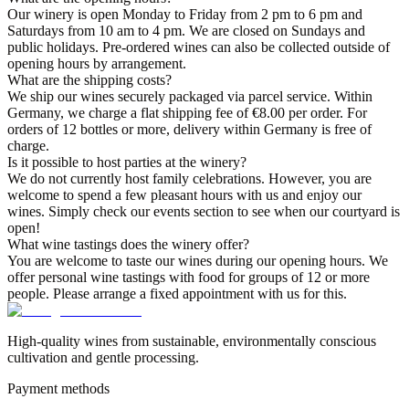
Our winery is open Monday to Friday from 2 pm to 6 pm and
Saturdays from 10 am to 4 pm. We are closed on Sundays and
public holidays. Pre-ordered wines can also be collected outside of
opening hours by arrangement.
What are the shipping costs?
We ship our wines securely packaged via parcel service. Within
Germany, we charge a flat shipping fee of €8.00 per order. For
orders of 12 bottles or more, delivery within Germany is free of
charge.
Is it possible to host parties at the winery?
We do not currently host family celebrations. However, you are
welcome to spend a few pleasant hours with us and enjoy our
wines. Simply check our events section to see when our courtyard is
open!
What wine tastings does the winery offer?
You are welcome to taste our wines during our opening hours. We
offer personal wine tastings with food for groups of 12 or more
people. Please arrange a fixed appointment with us for this.
High-quality wines from sustainable, environmentally conscious
cultivation and gentle processing.
Payment methods