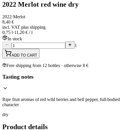
2022 Merlot red wine dry
2022
·
Merlot
8,40 €
incl. VAT plus shipping
0,75 l
·
11,20 € / l
In stock
1
ADD TO CART
Free shipping from 12 bottles · otherwise 8 €
Tasting notes
Ripe fruit aromas of red wild berries and bell pepper, full-bodied
character
dry
Product details