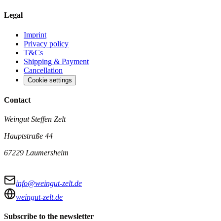
Legal
Imprint
Privacy policy
T&Cs
Shipping & Payment
Cancellation
Cookie settings
Contact
Weingut Steffen Zelt
Hauptstraße 44
67229 Laumersheim
info@weingut-zelt.de
weingut-zelt.de
Subscribe to the newsletter