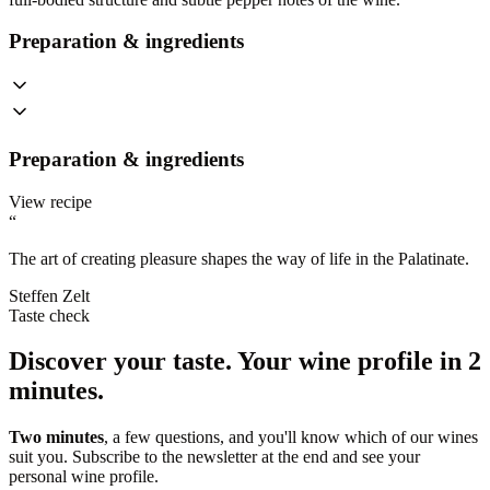
Preparation & ingredients
Preparation & ingredients
View recipe
“
The art of creating pleasure shapes the way of life in the Palatinate.
Steffen Zelt
Taste check
Discover your taste.
Your wine profile in 2
minutes.
Two minutes
, a few questions, and you'll know which of our wines
suit you. Subscribe to the newsletter at the end and see your
personal wine profile.