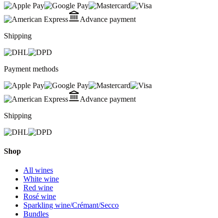
Advance payment
Shipping
Payment methods
Advance payment
Shipping
Shop
All wines
White wine
Red wine
Rosé wine
Sparkling wine/Crémant/Secco
Bundles