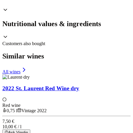
Nutritional values & ingredients
Customers also bought
Similar wines
All wines
St Laurent
·
dry
2022 St. Laurent Red Wine dry
Red wine
0,75 l
Vintage 2022
7,50 €
10,00 € / l
Ask Vinolin