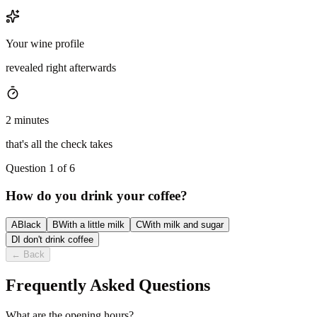
Your wine profile
revealed right afterwards
2 minutes
that's all the check takes
Question 1 of 6
How do you drink your coffee?
A
Black
B
With a little milk
C
With milk and sugar
D
I don't drink coffee
←
Back
Frequently Asked Questions
What are the opening hours?