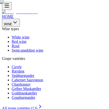
HOME
WINE
Wine types
White wine
Red wine
Rosé
Semi-sparkling wine
Grape varieties
Cuvée
Riesling
Spätburgunder
Cabernet Sauvignon
Chardonnay
Gelber Muskateller
Goldmuskateller
Grauburgunder
All grape varieties (13)